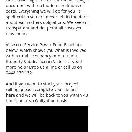
document with no hidden conditions or
costs. Everything we will do for you is
spelt out so you are never left in the dark
about each others obligations. We keep it
transparent and dot point all costs you
may incur.
View our Service Power Point Brochure
below which shows you what is involved
with a Dual Occupancy or multi unit
Property Subdivision in Victoria. Need
more help? Drop us a line or call us on
0448 170 132
.
And if you want to start your project
rolling, please complete your details
here
and we will be back to you within 48
hours on a No Obligation basis.