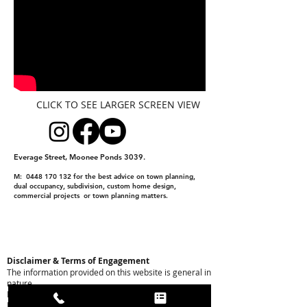
CLICK TO SEE LARGER SCREEN VIEW
Everage Street, Moonee Ponds 3039.
M:
0448 170 132
for the best advice on town planning,
dual occupancy, subdivision, custom home design,
commercial projects or town planning matters.
Disclaimer & Terms of Engagement
The information provided on this website is general in
nature.
Please note the following:
Preliminary Nature: All yield projections, building