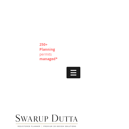
250+
Planning
permits
managed*