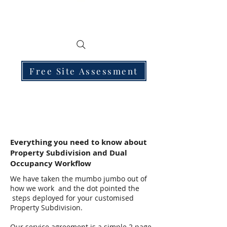
Free Site Assessment
Everything you need to know about
Property Subdivision and Dual
Occupancy Workflow
We have taken the mumbo jumbo out of
how we work and the dot pointed the
steps deployed for your customised
Property Subdivision.
Our service agreement is a simple 2 page