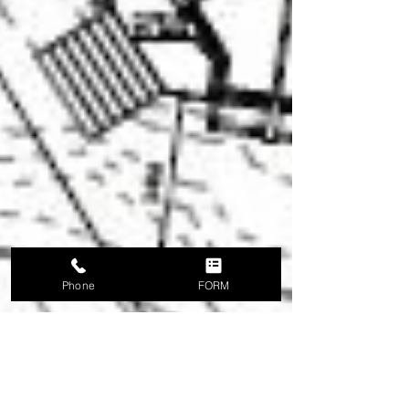
Phone
FORM