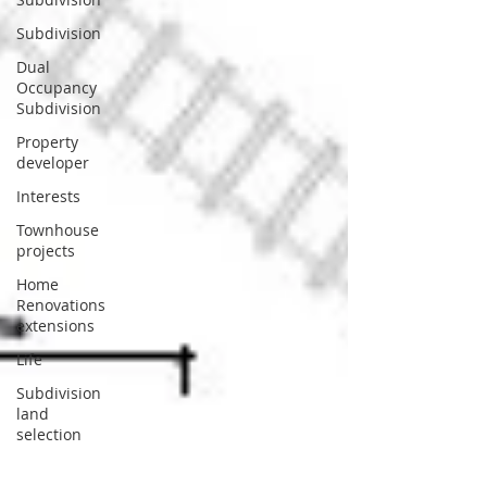
Subdivision
Dual
Occupancy
Subdivision
Property
developer
Interests
Townhouse
projects
Home
Renovations
extensions
Life
Subdivision
land
selection