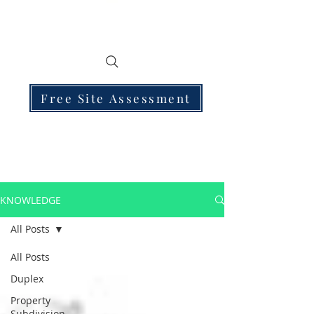
Free Site Assessment
KNOWLEDGE
All Posts
All Posts
Duplex
Property
Subdivision