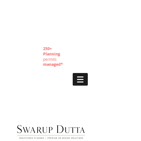
250+
Planning
permits
managed*