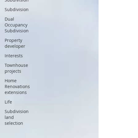
Subdivision
Dual
Occupancy
Subdivision
Property
developer
Interests
Townhouse
projects
Home
Renovations
extensions
Life
Subdivision
land
selection