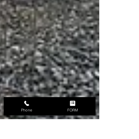
Phone
FORM