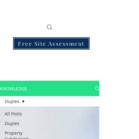
Free Site Assessment
KNOWLEDGE
Duplex
All Posts
Duplex
Property
Subdivision