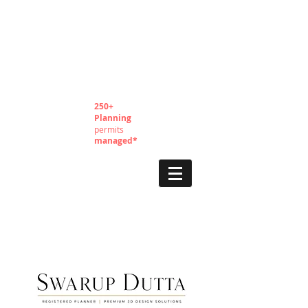
250+
Planning
permits
managed*