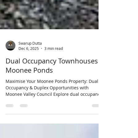
Swarup Dutta
Dec 6, 2025
3 min read
Dual Occupancy Townhouses
Moonee Ponds
Maximise Your Moonee Ponds Property: Dual
Occupancy & Duplex Opportunities with
Moonee Valley Council Explore dual occupancy
and duplex options in Moonee Ponds. Learn
about suburb architecture, Moonee Valley
Council rules, and how to unlock property
potential with modern planning reforms.