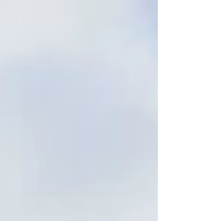
Moonee Ponds is an inner‑city suburb of
Melbourne — about 7 km north‑west of the
CBD — within the local government area of
Moonee Valley City Council. With a population
of around 16,224 (202