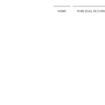
HOME
PURE DUAL OCCUPA