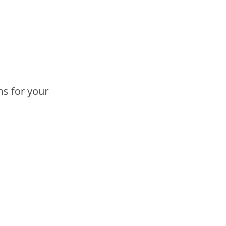
ns for your