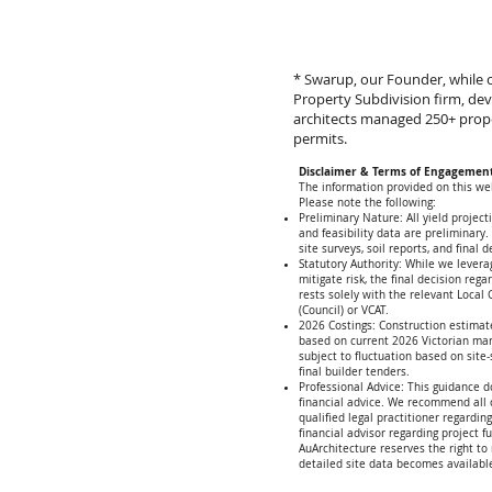
* Swarup, our Founder, while c
Property Subdivision firm, de
architects managed 250+ prop
permits.
Disclaimer & Terms of Engagemen
The information provided on this web
Please note the following:
Preliminary Nature: All yield project
and feasibility data are preliminary.
site surveys, soil reports, and final d
Statutory Authority: While we levera
mitigate risk, the final decision reg
rests solely with the relevant Local
(Council) or VCAT.
2026 Costings: Construction estimat
based on current 2026 Victorian ma
subject to fluctuation based on site
final builder tenders.
Professional Advice: This guidance d
financial advice. We recommend all c
qualified legal practitioner regardin
financial advisor regarding project f
AuArchitecture reserves the right to 
detailed site data becomes availabl