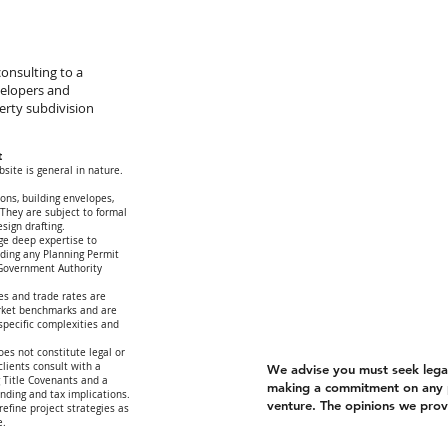
onsulting to a
velopers and
erty subdivision
t
site is general in nature.
ions, building envelopes,
 They are subject to formal
esign drafting.
ge deep expertise to
arding any Planning Permit
 Government Authority
es and trade rates are
rket benchmarks and are
-specific complexities and
oes not constitute legal or
lients consult with a
We advise you must seek legal 
g Title Covenants and a
making a commitment on any 
unding and tax implications.
venture. The opinions we provi
refine project strategies as
e.