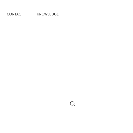
CONTACT
KNOWLEDGE