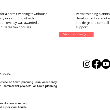
 for a permit winning townhouse
Permit winning planning
rty in a court bowl with
development on a lot 
tion overlay was awarded a
The deign and compelli
or 3 large townhouses.
support.
Start your Project
s 3039.
dvice on town planning, dual occupancy,
n, commercial projects or town planning
this domain name and
t a personal touch.