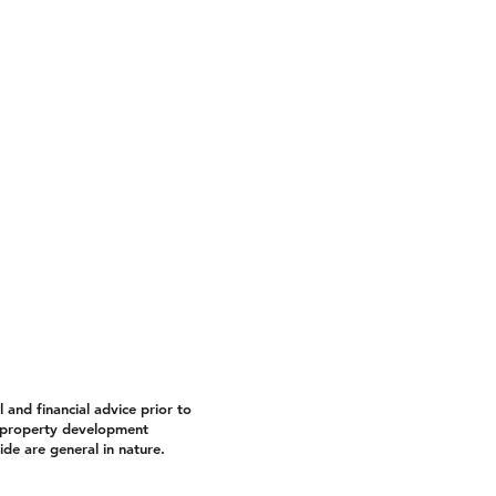
and financial advice prior to
property development
de are general in nature.