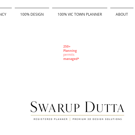
NCY
100% DESIGN
100% VIC TOWN PLANNER
ABOUT
250+
Planning
permits
managed*