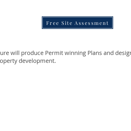
Free Site Assessment
ure will produce Permit winning Plans and desig
roperty development.