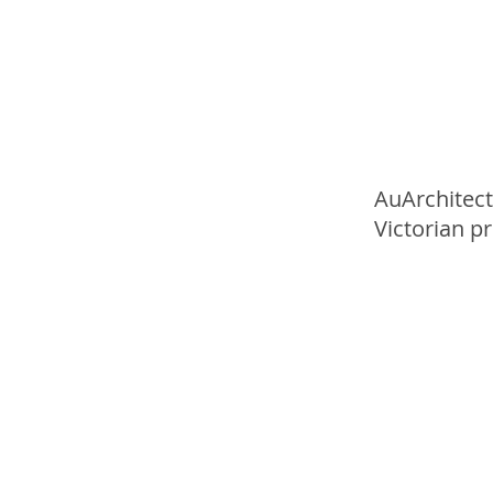
AuArchitect
Victorian p