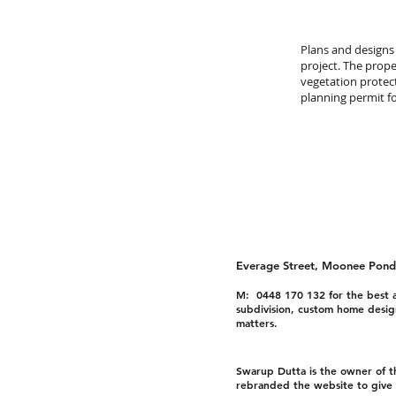
Plans and designs
project. The prope
vegetation protec
planning permit f
Everage Street, Moonee Pond
M: 0448 170 132 for the best a
subdivision, custom home desig
matters.
Swarup Dutta is the owner of 
rebranded the website to give i