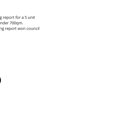
 report for a 5 unit
under 700qm.
ng report won council