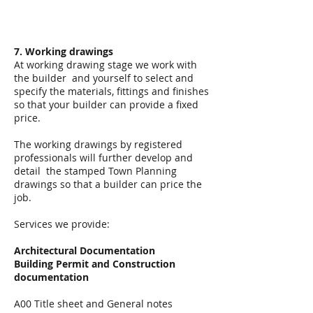
7. Working drawings
At working drawing stage we work with
the builder and yourself to select and
specify the materials, fittings and finishes
so that your builder can provide a fixed
price.
The working drawings by registered
professionals will further develop and
detail the stamped Town Planning
drawings so that a builder can price the
job.
Services we provide:
Architectural Documentation
Building Permit and Construction
documentation
A00 Title sheet and General notes