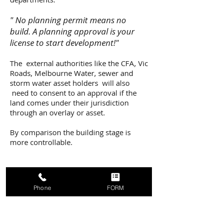
" No planning permit means no
build. A planning approval is your
license to start development!"
The external authorities like the CFA, Vic
Roads, Melbourne Water, sewer and
storm water asset holders will also
need to consent to an approval if the
land comes under their jurisdiction
through an overlay or asset.
By comparison the building stage is
more controllable.
Phone
FORM