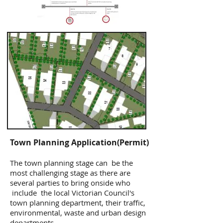
Town Planning Application(Permit)
The town planning stage can be the
most challenging stage as there are
several parties to bring onside who
include the local Victorian Council's
town planning department, their traffic,
environmental, waste and urban design
departments.