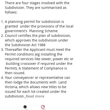
There are four stages involved with the
Subdivision. They are summarised as
follows:
A planning permit for subdivision is
granted under the provisions of the local
government's Planning Scheme
Council certifies the plan of subdivision,
which approves the subdivision under
the Subdivision Act 1988
Thereafter the Applicant must meet the
Permit conditions (eg installing the
required services like sewer, power etc or
building crossover if required under the
Permit). A Statement of Compliance is
then issued.
Your conveyancer or representative can
then lodge the documents with Land
Victoria, which allows new titles to be
issued for each lot created under the
subdivision.
Read more