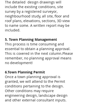
The detailed design drawings will
include the existing conditions, site
survey by a registered surveyor,
neighbourhood study, all site, floor and
roof plans, elevations, sections, 3D view
to name some. A written report may be
included.
5. Town Planning Management
This process is time consuming and
essential to obtain a planning approval.
This is covered in the next column.Please
remember, no planning approval means
no development!
6.Town Planning Permit
Once a town planning approval is
granted, we will attend to the Permit
conditions pertaining to the design.
Other conditions may require
engineering design, landscape design
and other external consultant inputs.