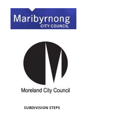
SUBDIVISION STEPS