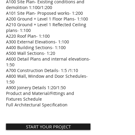
A100 Site Plan- Existing conditions and
demolition 1:100/1:200
A101 Site Plan- Proposed works- 1:200
A200 Ground + Level 1 Floor Plans- 1:100
A210 Ground + Level 1 Reflected Ceiling
plans- 1:100
A220 Roof Plan- 1:100
A300 External Elevations- 1:100
A400 Building Sections- 1:100
A500 Wall Sections- 1:20
A600 Detail Plans and internal elevations-
1:50
A700 Construction Details- 1:5 /1:10
A800 Wall, Window and Door Schedules-
1:50
A900 Joinery Details 1:20/1:50
Product and Material/Fittings and
Fixtures Schedule
Full Architectural Specification
START YOUR PROJECT