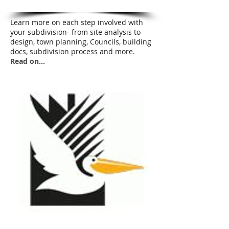
Learn more on each step involved with
your subdivision- from site analysis to
design, town planning, Councils, building
docs, subdivision process and more.
Read on...