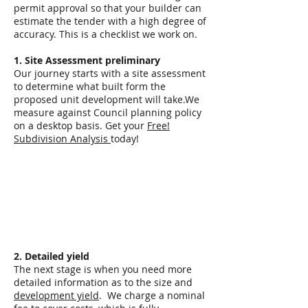
permit approval so that your builder can
estimate the tender with a high degree of
accuracy. This is a checklist we work on.
1. Site Assessment preliminary
Our journey starts with a site assessment
to determine what built form the
proposed unit development will take.We
measure against Council planning policy
on a desktop basis. Get your
Free!
Subdivision Analysis
today!
2. Detailed yield
The next stage is when you need more
detailed information as to the size and
development yield
. We charge a nominal