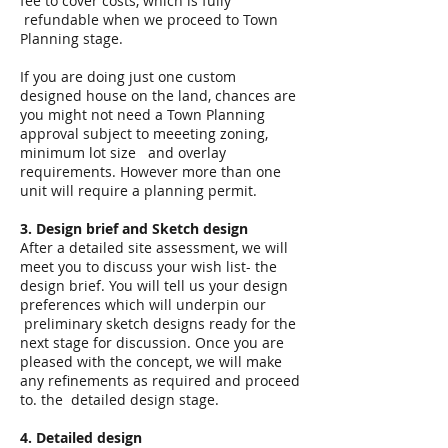
fee to cover costs, which is fully
refundable when we proceed to Town
Planning stage.
If you are doing just one custom
designed house on the land, chances are
you might not need a Town Planning
approval subject to meeeting zoning,
minimum lot size and overlay
requirements. However more than one
unit will require a planning permit.
3. Design brief and Sketch design
After a detailed site assessment, we will
meet you to discuss your wish list- the
design brief. You will tell us your design
preferences which will underpin our
preliminary sketch designs ready for the
next stage for discussion. Once you are
pleased with the concept, we will make
any refinements as required and proceed
to. the detailed design stage.
4. Detailed design