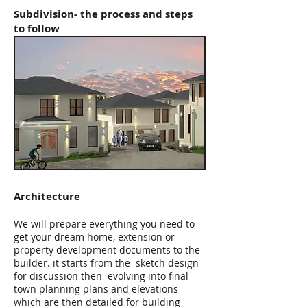
Subdivision- the process and steps
to follow
Architecture
We will prepare everything you need to
get your dream home, extension or
property development documents to the
builder. it starts from the sketch design
for discussion then evolving into final
town planning plans and elevations
which are then detailed for building