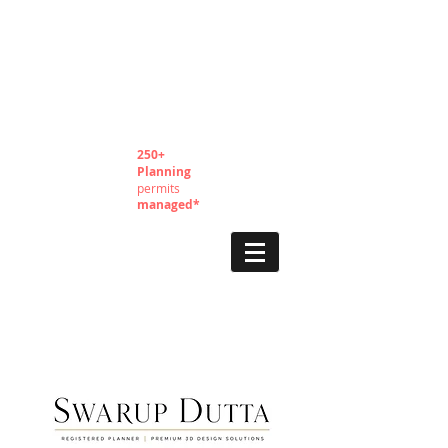
250+
Planning
permits
managed*