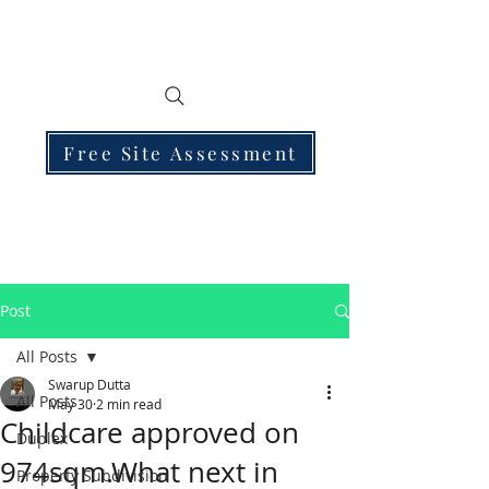
Free Site Assessment
Post
All Posts
Swarup Dutta
All Posts
May 30
2 min read
Childcare approved on
Duplex
974sqm.What next in
Property Subdivision