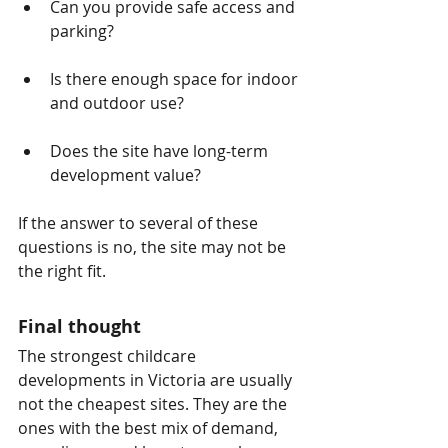
Can you provide safe access and 
parking?
Is there enough space for indoor 
and outdoor use?
Does the site have long-term 
development value?
If the answer to several of these 
questions is no, the site may not be 
the right fit.
Final thought
The strongest childcare 
developments in Victoria are usually 
not the cheapest sites. They are the 
ones with the best mix of demand, 