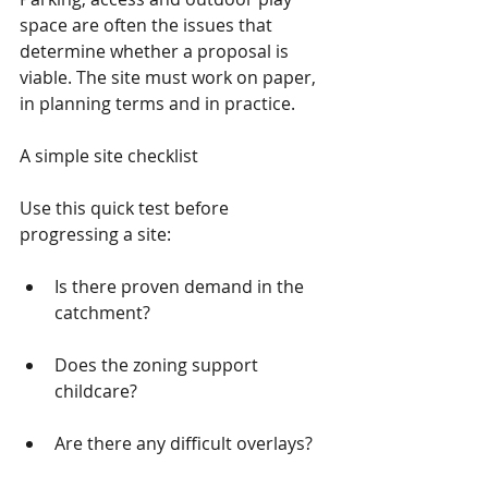
space are often the issues that 
determine whether a proposal is 
viable. The site must work on paper, 
in planning terms and in practice.
A simple site checklist
Use this quick test before 
progressing a site:
Is there proven demand in the 
catchment?
Does the zoning support 
childcare?
Are there any difficult overlays?