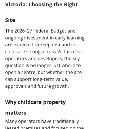
Victoria: Choosing the Right 
Site
The 2026–27 Federal Budget and 
ongoing investment in early learning 
are expected to keep demand for 
childcare strong across Victoria. For 
operators and developers, the key 
question is no longer just where to 
open a centre, but whether the site 
can support long-term value, 
approvals and future growth.
Why childcare property 
matters
Many operators have traditionally 
leased premises and focused on the 