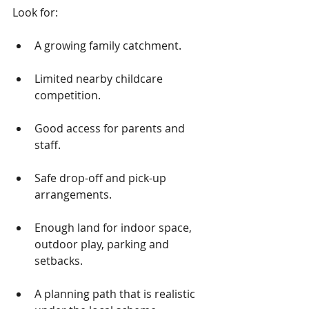
Look for:
A growing family catchment.
Limited nearby childcare 
competition.
Good access for parents and 
staff.
Safe drop-off and pick-up 
arrangements.
Enough land for indoor space, 
outdoor play, parking and 
setbacks.
A planning path that is realistic 