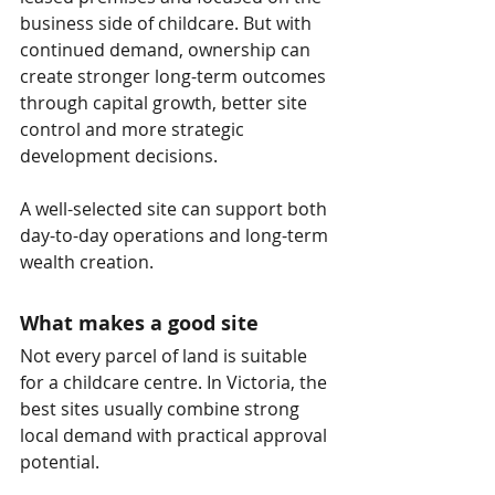
business side of childcare. But with 
continued demand, ownership can 
create stronger long-term outcomes 
through capital growth, better site 
control and more strategic 
development decisions.
A well-selected site can support both 
day-to-day operations and long-term 
wealth creation.
What makes a good site
Not every parcel of land is suitable 
for a childcare centre. In Victoria, the 
best sites usually combine strong 
local demand with practical approval 
potential.