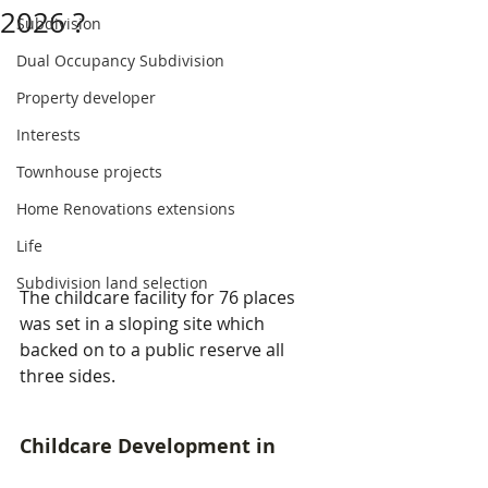
2026 ?
Subdivision
Dual Occupancy Subdivision
Property developer
Interests
Townhouse projects
Home Renovations extensions
Life
Subdivision land selection
The childcare facility for 76 places 
was set in a sloping site which 
backed on to a public reserve all 
three sides.
Childcare Development in 