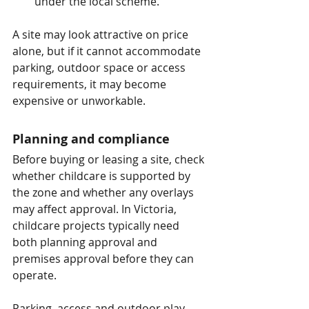
under the local scheme.
A site may look attractive on price 
alone, but if it cannot accommodate 
parking, outdoor space or access 
requirements, it may become 
expensive or unworkable.
Planning and compliance
Before buying or leasing a site, check 
whether childcare is supported by 
the zone and whether any overlays 
may affect approval. In Victoria, 
childcare projects typically need 
both planning approval and 
premises approval before they can 
operate.
Parking, access and outdoor play 