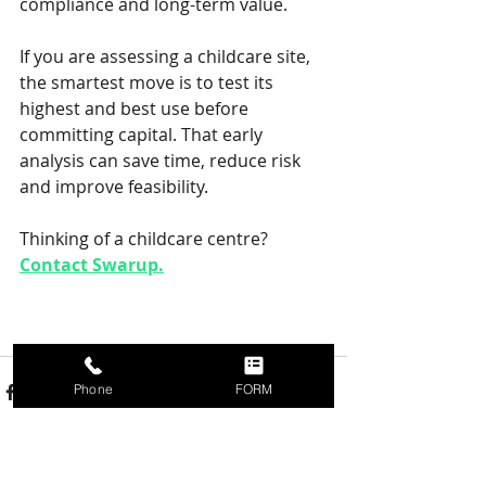
compliance and long-term value.
If you are assessing a childcare site, 
the smartest move is to test its 
highest and best use before 
committing capital. That early 
analysis can save time, reduce risk 
and improve feasibility.
Thinking of a childcare centre? 
Contact Swarup.
Phone
FORM