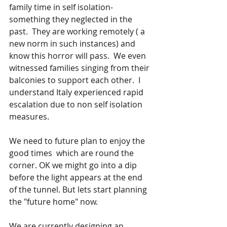
family time in self isolation- 
something they neglected in the 
past.  They are working remotely ( a 
new norm in such instances) and 
know this horror will pass.  We even 
witnessed families singing from their 
balconies to support each other.  I 
understand Italy experienced rapid 
escalation due to non self isolation 
measures.
We need to future plan to enjoy the 
good times  which are round the 
corner. OK we might go into a dip 
before the light appears at the end 
of the tunnel. But lets start planning 
the "future home" now.
We are currently designing an 