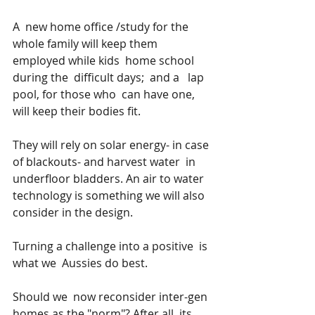
A  new home office /study for the 
whole family will keep them 
employed while kids  home school 
during the  difficult days;  and a   lap 
pool, for those who  can have one, 
will keep their bodies fit.
They will rely on solar energy- in case 
of blackouts- and harvest water  in 
underfloor bladders. An air to water 
technology is something we will also 
consider in the design.
Turning a challenge into a positive  is 
what we  Aussies do best.
Should we  now reconsider inter-gen 
homes as the "norm"? After all, its 