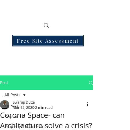
Free Site Assessment
Post
All Posts
Swarup Dutta
All Posts
Mar 15, 2020
2 min read
Corona Space- can
Duplex
Architecture solve a crisis?
Property Subdivision