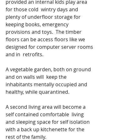
provided an internal kids play area 
for those cold  wintry days and 
plenty of underfloor storage for 
keeping books, emergency 
provisions and toys.  The timber 
floors can be access floors like we 
designed for computer server rooms 
and in  retrofits.
A vegetable garden, both on ground 
and on walls will  keep the 
inhabitants mentally occupied and 
healthy, while quarantined.
A second living area will become a  
self contained comfortable  living 
and sleeping space for self isolation 
with a back up kitchenette for the 
rest of the family.