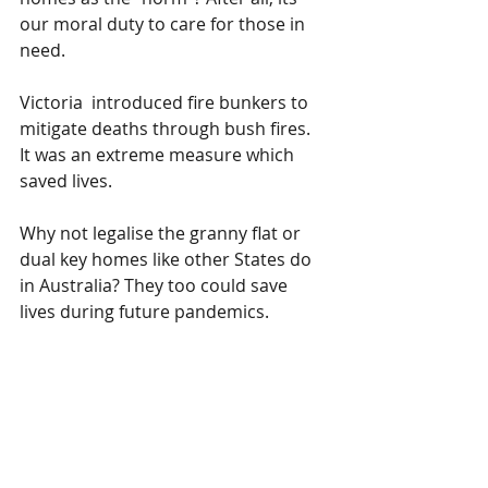
our moral duty to care for those in 
need.
Victoria  introduced fire bunkers to 
mitigate deaths through bush fires. 
It was an extreme measure which  
saved lives. 
Why not legalise the granny flat or 
dual key homes like other States do 
in Australia? They too could save 
lives during future pandemics.