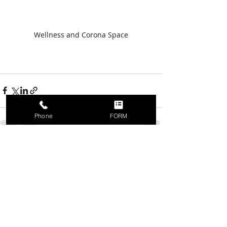
Wellness and Corona Space
Phone
FORM
Recent Posts
See All