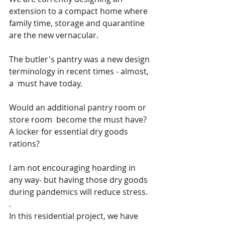
extension to a compact home where 
family time, storage and quarantine 
are the new vernacular.
The butler's pantry was a new design 
terminology in recent times - almost, 
a  must have today. 
Would an additional pantry room or 
store room  become the must have? 
A locker for essential dry goods  
rations? 
I am not encouraging hoarding in 
any way- but having those dry goods 
during pandemics will reduce stress.
.
In this residential project, we have 