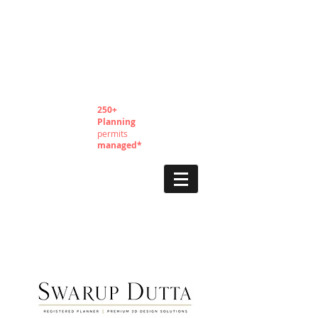
250+
Planning
permits
managed*