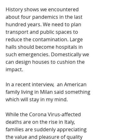
History shows we encountered 
about four pandemics in the last 
hundred years. We need to plan 
transport and public spaces to 
reduce the contamination. Large 
halls should become hospitals in 
such emergencies. Domestically we 
can design houses to cushion the 
impact. 
In a recent interview,  an American 
family living in Milan said something 
which will stay in my mind. 
While the Corona Virus-affected 
deaths are on the rise in Italy, 
families are suddenly appreciating 
the value and pleasure of quality 