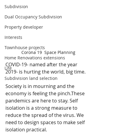
Subdivision
Dual Occupancy Subdivision
Property developer
Interests
Townhouse projects
Corona 19  Space Planning
Home Renovations extensions
COVID-19- named after the year 
Life
2019- is hurting the world, big time. 
Subdivision land selection
Society is in mourning and the 
economy is feeling the pinch.These 
pandemics are here to stay. Self 
isolation is a strong measure to 
reduce the spread of the virus. We 
need to design spaces to make self 
isolation practical.