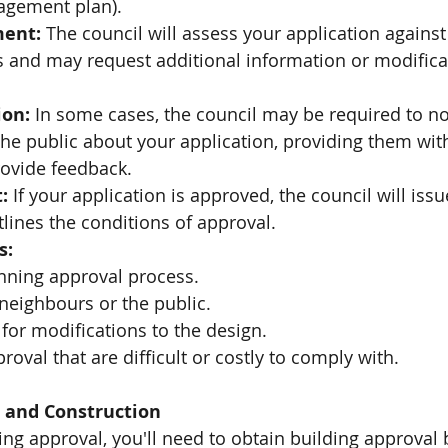
gement plan).
ment:
 The council will assess your application against
s and may request additional information or modificat
ion:
 In some cases, the council may be required to not
he public about your application, providing them wit
rovide feedback.
:
 If your application is approved, the council will iss
lines the conditions of approval.
s:
anning approval process.
neighbours or the public.
for modifications to the design.
roval that are difficult or costly to comply with.
l and Construction
ing approval, you'll need to obtain building approval 