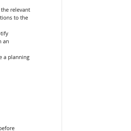
 the relevant 
ions to the 
ify 
h an 
ue a planning 
before 