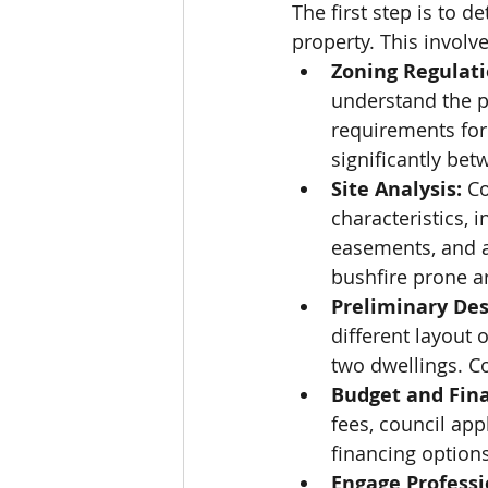
The first step is to d
property. This involve
Zoning Regulati
understand the p
requirements for
significantly bet
Site Analysis:
 C
characteristics, i
easements, and an
bushfire prone ar
Preliminary Des
different layout 
two dwellings. Co
Budget and Fin
fees, council app
financing option
Engage Professi