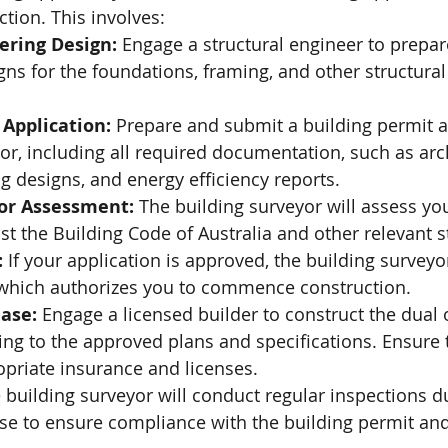
ion. This involves:
ering Design:
 Engage a structural engineer to prepar
ns for the foundations, framing, and other structural
 Application:
 Prepare and submit a building permit a
or, including all required documentation, such as arch
g designs, and energy efficiency reports.
or Assessment:
 The building surveyor will assess yo
st the Building Code of Australia and other relevant 
:
 If your application is approved, the building surveyor
 which authorizes you to commence construction.
ase:
 Engage a licensed builder to construct the dual
ng to the approved plans and specifications. Ensure t
opriate insurance and licenses.
 building surveyor will conduct regular inspections d
se to ensure compliance with the building permit and