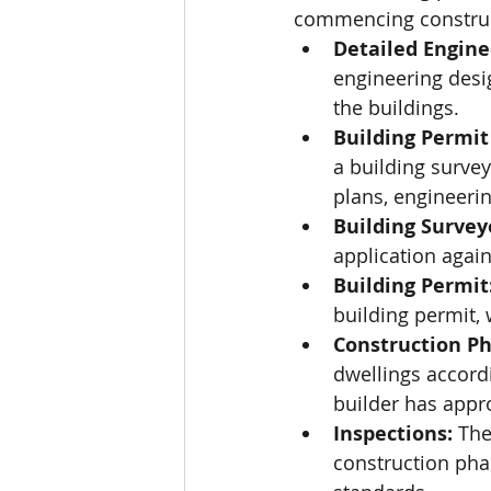
commencing construct
Detailed Engine
engineering desig
the buildings.
Building Permit
a building survey
plans, engineerin
Building Survey
application again
Building Permit
building permit,
Construction Ph
dwellings accordi
builder has appr
Inspections:
 The
construction pha