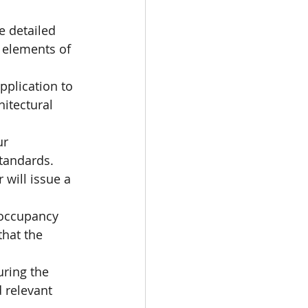
e detailed 
 elements of 
pplication to 
itectural 
ur 
standards.
 will issue a 
 occupancy 
hat the 
uring the 
 relevant 