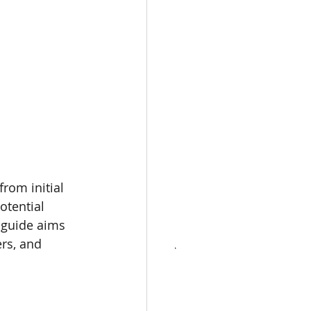
CONTACT
KNOWLEDGE
rom initial 
otential 
 guide aims 
rs, and 