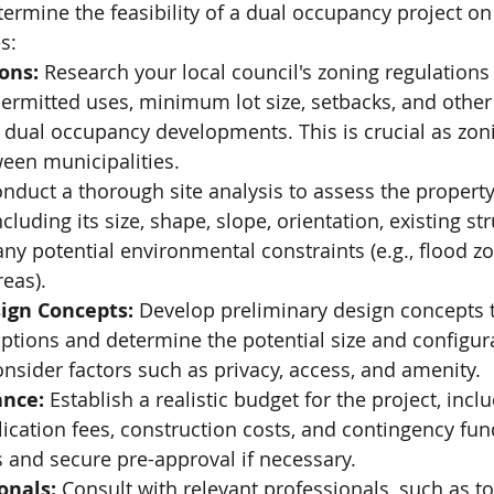
etermine the feasibility of a dual occupancy project on
s:
ons:
 Research your local council's zoning regulations 
Free Site Assessment
ermitted uses, minimum lot size, setbacks, and other 
 dual occupancy developments. This is crucial as zoni
ween municipalities.
onduct a thorough site analysis to assess the property
ncluding its size, shape, slope, orientation, existing str
y potential environmental constraints (e.g., flood zo
eas).
ign Concepts:
 Develop preliminary design concepts t
options and determine the potential size and configura
nsider factors such as privacy, access, and amenity.
ance:
 Establish a realistic budget for the project, incl
lication fees, construction costs, and contingency fun
s and secure pre-approval if necessary.
onals:
 Consult with relevant professionals, such as t