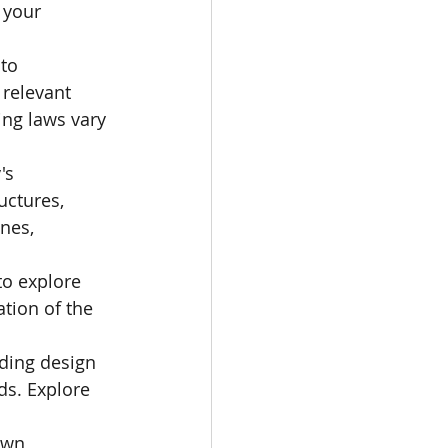
 your 
to 
relevant 
ng laws vary 
's 
uctures, 
nes, 
o explore 
tion of the 
uding design 
ds. Explore 
own 