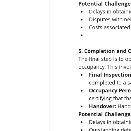
Potential Challenge
Delays in obtaini
Disputes with ne
Costs associated 
5. Completion and 
The final step is to 
occupancy. This invol
Final Inspection
completed to a s
Occupancy Perm
certifying that t
Handover:
 Hand
Potential Challenge
Delays in obtain
Outstanding defe