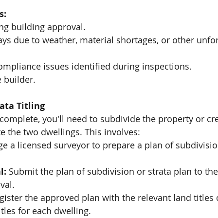
s:
ng building approval.
ays due to weather, material shortages, or other unfo
ompliance issues identified during inspections.
 builder.
ata Titling
complete, you'll need to subdivide the property or cre
ate the two dwellings. This involves:
e a licensed surveyor to prepare a plan of subdivision
l:
 Submit the plan of subdivision or strata plan to the
val.
gister the approved plan with the relevant land titles o
itles for each dwelling.