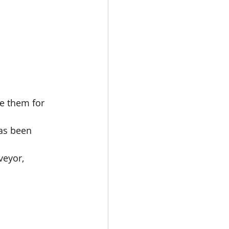
.
e them for 
has been 
veyor, 