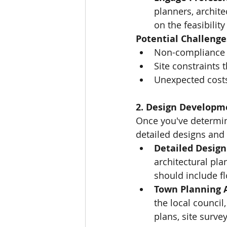
planners, archite
on the feasibility
Potential Challenge
Non-compliance w
Site constraints 
Unexpected costs
2. Design Developm
Once you've determined
detailed designs and 
Detailed Design
architectural pla
should include fl
Town Planning A
the local council
plans, site surve