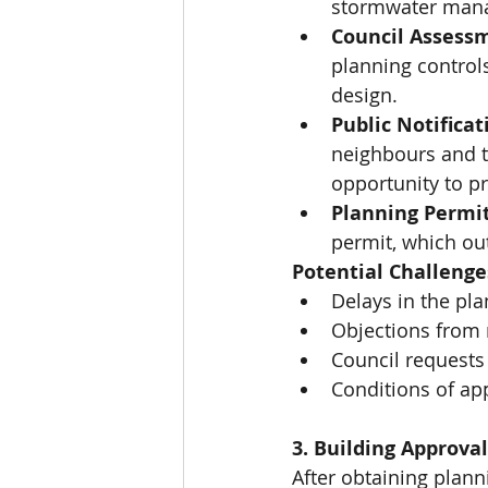
stormwater mana
Council Assess
planning control
design.
Public Notificat
neighbours and t
opportunity to p
Planning Permit
permit, which out
Potential Challenge
Delays in the pl
Objections from 
Council requests 
Conditions of app
3. Building Approva
After obtaining plann