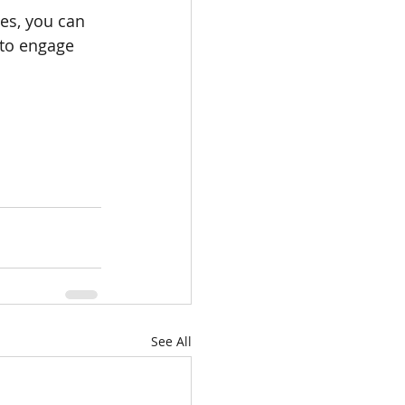
es, you can 
to engage 
See All