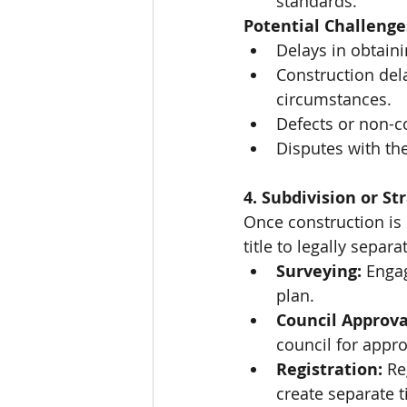
standards.
Potential Challenge
Delays in obtaini
Construction del
circumstances.
Defects or non-c
Disputes with the
4. Subdivision or Str
Once construction is 
title to legally separ
Surveying:
 Engag
plan.
Council Approva
council for appro
Registration:
 Re
create separate t