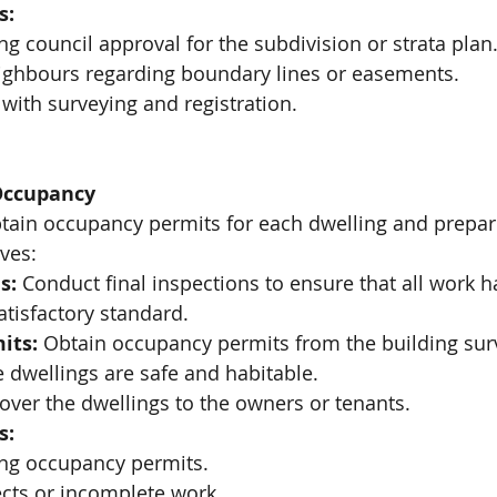
s:
ng council approval for the subdivision or strata plan
ighbours regarding boundary lines or easements.
with surveying and registration.
Occupancy
obtain occupancy permits for each dwelling and prepar
ves:
s:
 Conduct final inspections to ensure that all work 
atisfactory standard.
its:
 Obtain occupancy permits from the building sur
he dwellings are safe and habitable.
over the dwellings to the owners or tenants.
s:
ing occupancy permits.
cts or incomplete work.