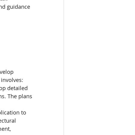
and guidance 
evelop 
 involves:
op detailed 
ns. The plans 
ication to 
ectural 
ment, 