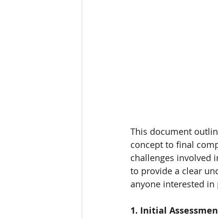
HOME
PURE DUAL OCCUPA
This document outline
concept to final comp
challenges involved i
to provide a clear u
anyone interested in
1. Initial Assessmen