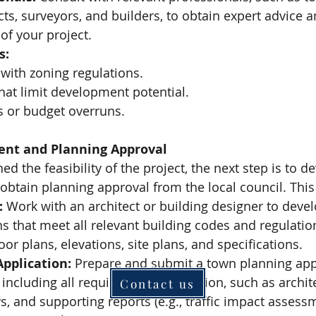
cts, surveyors, and builders, to obtain expert advice 
 of your project.
s:
ith zoning regulations.
that limit development potential.
 or budget overruns.
ent and Planning Approval
 the feasibility of the project, the next step is to d
obtain planning approval from the local council. This
:
 Work with an architect or building designer to devel
ns that meet all relevant building codes and regulatio
oor plans, elevations, site plans, and specifications.
pplication:
 Prepare and submit a town planning appl
, including all required documentation, such as archit
Contact us
ys, and supporting reports (e.g., traffic impact assess