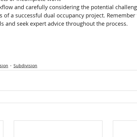
kflow and carefully considering the potential challeng
s of a successful dual occupancy project. Remember 
ls and seek expert advice throughout the process.
sion
Subdivision