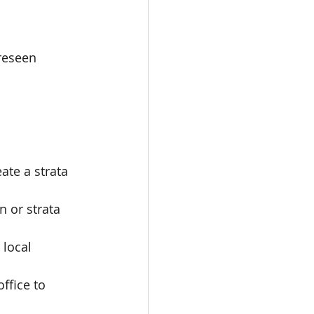
reseen 
ate a strata 
 or strata 
 local 
ffice to 