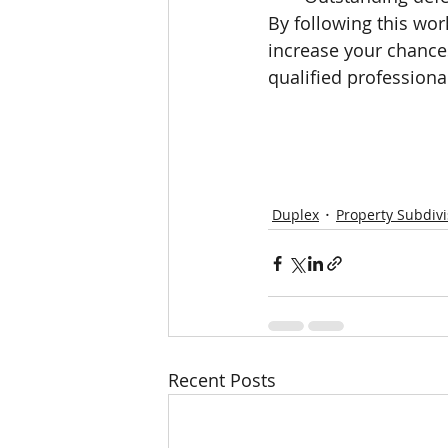
By following this wor
increase your chance
qualified professiona
Duplex
Property Subdivi
Recent Posts