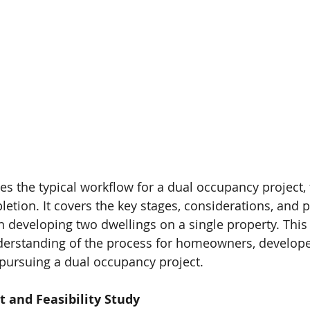
NCY
100% DESIGN
100% VIC TOWN PLANNER
ABOUT
250+
Planning
permits
managed*
s the typical workflow for a dual occupancy project, f
letion. It covers the key stages, considerations, and p
n developing two dwellings on a single property. This
nderstanding of the process for homeowners, develope
 pursuing a dual occupancy project.
t and Feasibility Study