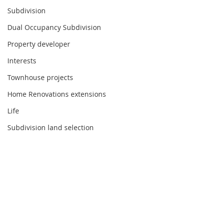
Subdivision
Dual Occupancy Subdivision
Property developer
Interests
Townhouse projects
Home Renovations extensions
Life
Subdivision land selection