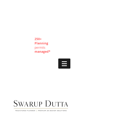
250+
Planning
permits
managed*