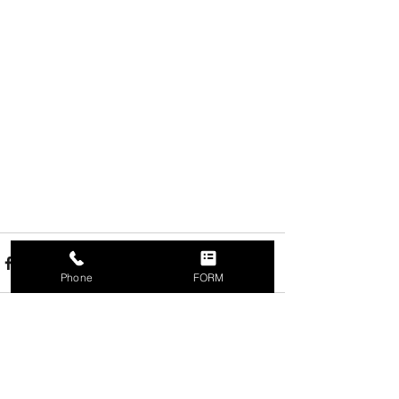
Phone
FORM
Recent Posts
See All