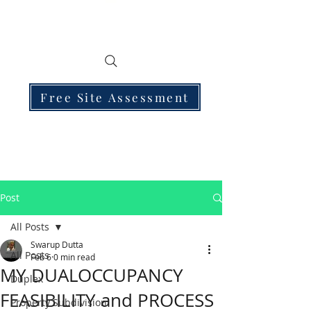
Free Site Assessment
Post
All Posts
Swarup Dutta
All Posts
Feb 6
0 min read
MY DUALOCCUPANCY
Duplex
FEASIBILITY and PROCESS
Property Subdivision