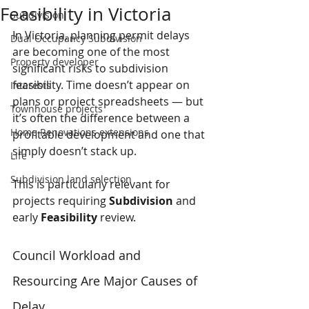
Feasibility in Victoria
Subdivision
In Victoria, planning permit delays 
Dual Occupancy Subdivision
are becoming one of the most 
Property developer
significant risks to subdivision 
feasibility. Time doesn’t appear on 
Interests
plans or project spreadsheets — but 
Townhouse projects
it’s often the difference between a 
Home Renovations extensions
profitable development and one that 
simply doesn’t stack up.
Life
Subdivision land selection
This is particularly relevant for 
projects requiring 
Subdivision
 and 
early 
Feasibility
 review.
Council Workload and 
Resourcing Are Major Causes of 
Delay