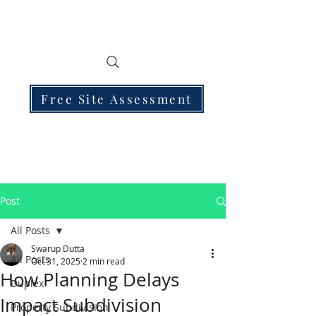
Free Site Assessment
Post
All Posts
Swarup Dutta
All Posts
Oct 31, 2025
2 min read
How Planning Delays
Duplex
Impact Subdivision
Property Subdivision