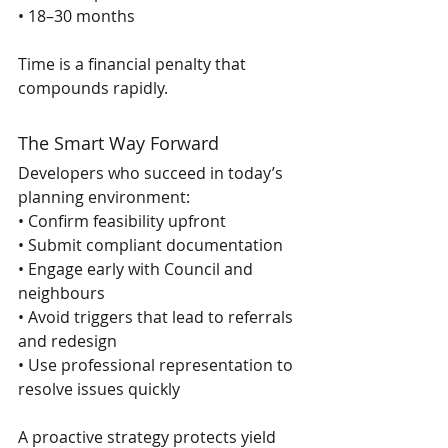
• 18–30 months 
Time is a financial penalty that 
compounds rapidly.
The Smart Way Forward
Developers who succeed in today’s 
planning environment:
• Confirm feasibility upfront
• Submit compliant documentation
• Engage early with Council and 
neighbours
• Avoid triggers that lead to referrals 
and redesign
• Use professional representation to 
resolve issues quickly
A proactive strategy protects yield 