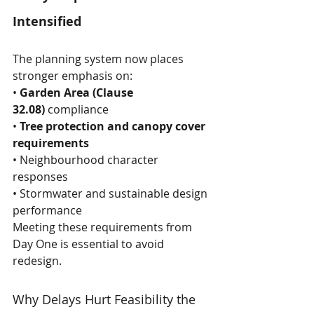
Intensified
The planning system now places 
stronger emphasis on:
• 
Garden Area (Clause 
32.08)
 compliance 
• 
Tree protection and canopy cover 
requirements
• Neighbourhood character 
responses
• Stormwater and sustainable design 
performance
Meeting these requirements from 
Day One is essential to avoid 
redesign.
Why Delays Hurt Feasibility the 