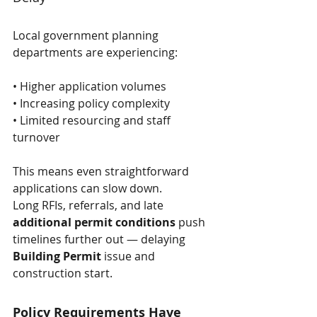
Local government planning 
departments are experiencing:
• Higher application volumes
• Increasing policy complexity
• Limited resourcing and staff 
turnover
This means even straightforward 
applications can slow down. 
Long RFIs, referrals, and late 
additional permit conditions
 push 
timelines further out — delaying 
Building Permit
 issue and 
construction start.
Policy Requirements Have 