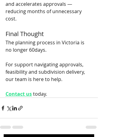
and accelerates approvals — 
reducing months of unnecessary 
cost.
Final Thought
The planning process in Victoria is 
no longer 60days. 
For support navigating approvals, 
feasibility and subdivision delivery, 
our team is here to help.
Contact us
today.