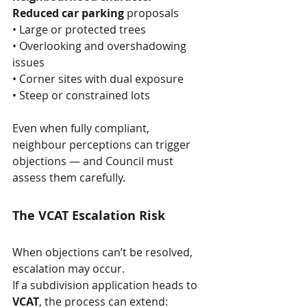
Reduced car parking
 proposals
• Large or protected trees
• Overlooking and overshadowing 
issues
• Corner sites with dual exposure
• Steep or constrained lots
Even when fully compliant, 
neighbour perceptions can trigger 
objections — and Council must 
assess them carefully.
The VCAT Escalation Risk
When objections can’t be resolved, 
escalation may occur. 
If a subdivision application heads to 
VCAT
, the process can extend: