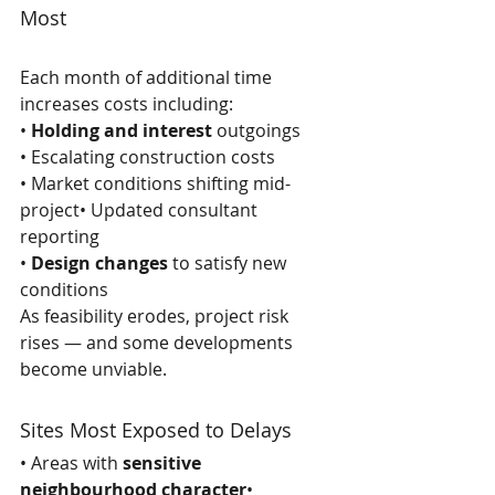
Most
Each month of additional time 
increases costs including:
• 
Holding and interest
 outgoings
• Escalating construction costs
• Market conditions shifting mid-
project• Updated consultant 
reporting
• 
Design changes
 to satisfy new 
conditions
As feasibility erodes, project risk 
rises — and some developments 
become unviable.
Sites Most Exposed to Delays
• Areas with 
sensitive 
neighbourhood character
• 