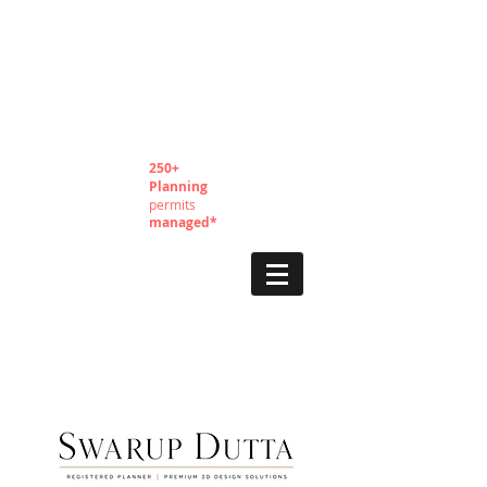
250+
Planning
permits
managed*