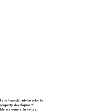
and financial advice prior to
property development
de are general in nature.