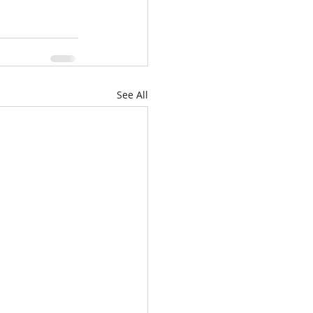
See All