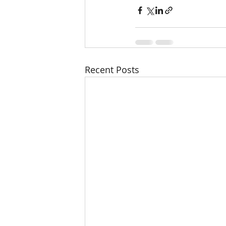
Recent Posts