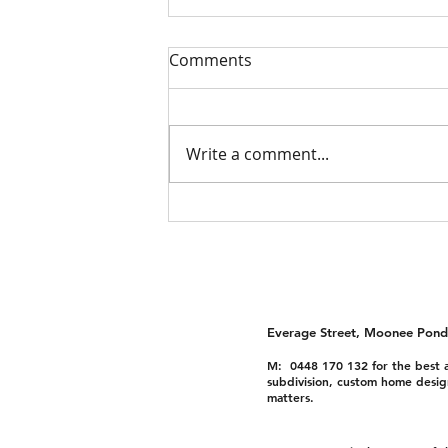
Comments
Write a comment...
Dual Occupancy
Townhouses Moonee Ponds
Everage Street, Moonee Pond
M: 0448 170 132 for the best a
subdivision, custom home desig
matters.