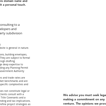
this domain name and
t a personal touch.
onsulting to a
velopers and
erty subdivision
t
site is general in nature.
ions, building envelopes,
 They are subject to formal
esign drafting.
ge deep expertise to
arding any Planning Permit
 Government Authority
es and trade rates are
rket benchmarks and are
-specific complexities and
oes not constitute legal or
lients consult with a
We advise you must seek legal 
g Title Covenants and a
making a commitment on any 
unding and tax implications.
venture. The opinions we provi
refine project strategies as