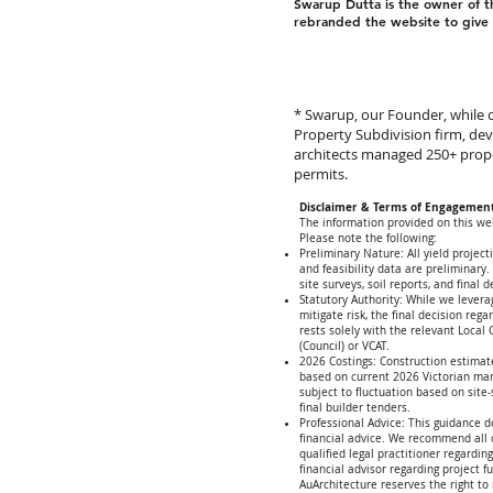
Swarup Dutta is the owner of 
rebranded the website to give i
* Swarup, our Founder, while c
Property Subdivision firm, de
architects managed 250+ prop
permits.
Disclaimer & Terms of Engagemen
The information provided on this web
Please note the following:
Preliminary Nature: All yield project
and feasibility data are preliminary.
site surveys, soil reports, and final d
Statutory Authority: While we levera
mitigate risk, the final decision reg
rests solely with the relevant Local
(Council) or VCAT.
2026 Costings: Construction estimat
based on current 2026 Victorian ma
subject to fluctuation based on site
final builder tenders.
Professional Advice: This guidance d
financial advice. We recommend all c
qualified legal practitioner regardin
financial advisor regarding project f
AuArchitecture reserves the right to 