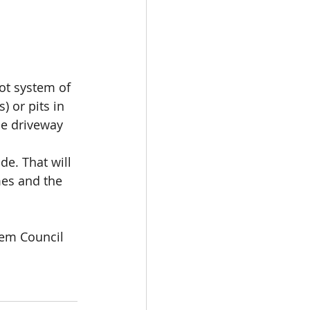
ot system of 
) or pits in 
he driveway
de. That will 
es and the 
tem Council 