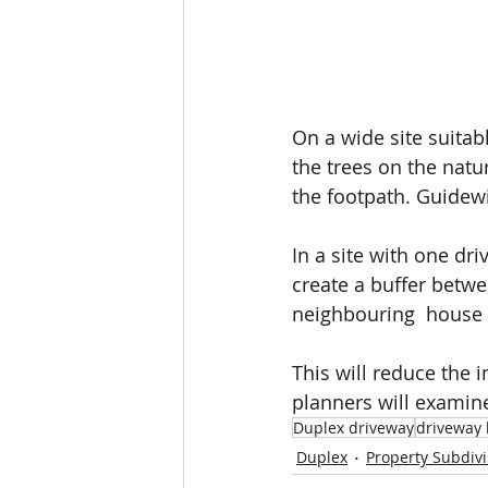
On a wide site suitab
the trees on the natur
the footpath. Guidewi
In a site with one dri
create a buffer bet
neighbouring  house 
This will reduce the
planners will examin
Duplex driveway
driveway 
Duplex
Property Subdivi