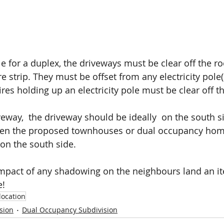
Free Site Assessment
le for a duplex, the driveways must be clear off the ro
e strip. They must be offset from any electricity pole(s
res holding up an electricity pole must be clear off t
veway,  the driveway should be ideally  on the south si
ween the proposed townhouses or dual occupancy hom
on the south side.
 impact of any shadowing on the neighbours land an i
e!
location
sion
Dual Occupancy Subdivision