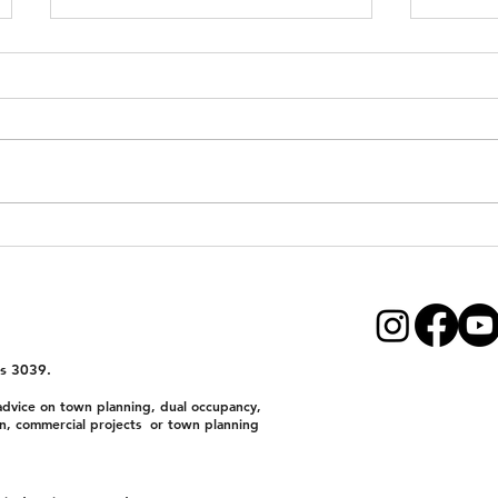
VicSmart Dual Occupancy
Dual 
Permit – 10-Day Fast-Track
Subdiv
Approval
Victor
First-
Devel
s 3039.
dvice on town planning, dual occupancy,
n, commercial projects or town planning