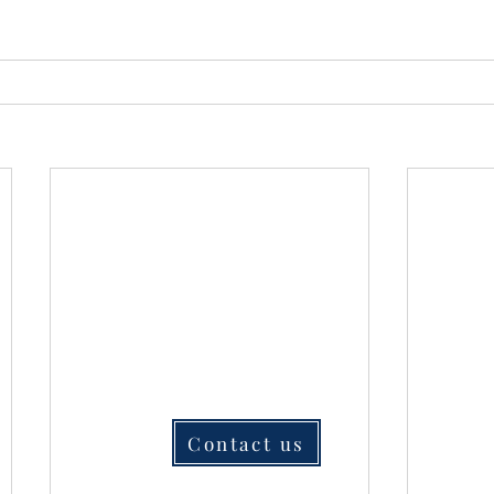
Contact us