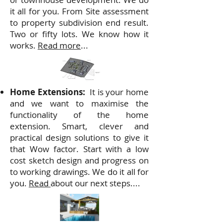
it all for you. From Site assessment
to property subdivision end result.
Two or fifty lots. We know how it
works.
Read more
...
Home Extensions:
It is
your home
and we want to maximise the
functionality of the home
extension. Smart, clever and
practical design solutions to give it
that Wow factor. Start with a low
cost sketch design and progress on
to working drawings. We do it all for
you.
Read
about our next steps....