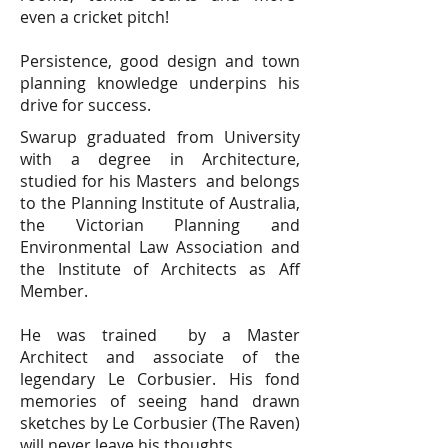
even a cricket pitch!
Persistence, good design and town
planning knowledge underpins his
drive for success.
Swarup graduated from University
with a degree in Architecture,
studied for his Masters and belongs
to the Planning Institute of Australia,
the Victorian Planning and
Environmental Law Association and
the Institute of Architects as Aff
Member.
He was trained by a Master
Architect and associate of the
legendary Le Corbusier. His fond
memories of seeing hand drawn
sketches by Le Corbusier (The Raven)
will never leave his thoughts.