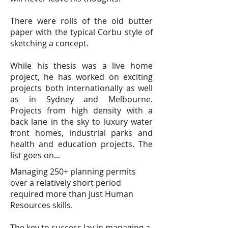
There were rolls of the old butter
paper with the typical Corbu style of
sketching a concept.
While his thesis was a live home
project, he has worked on exciting
projects both internationally as well
as in Sydney and Melbourne.
Projects from high density with a
back lane in the sky to luxury water
front homes, industrial parks and
health and education projects. The
list goes on...
Managing 250+ planning permits
over a relatively short period
required more than just Human
Resources skills.
The key to success lay in managing a