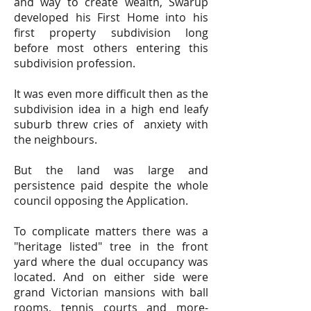
and way to create wealth, Swarup
developed his First Home into his
first property subdivision long
before most others entering this
subdivision profession.
It was even more difficult then as the
subdivision idea in a high end leafy
suburb threw cries of anxiety with
the neighbours.
But the land was large and
persistence paid despite the whole
council opposing the Application.
To complicate matters there was a
"heritage listed" tree in the front
yard where the dual occupancy was
located. And on either side were
grand Victorian mansions with ball
rooms, tennis courts and more-