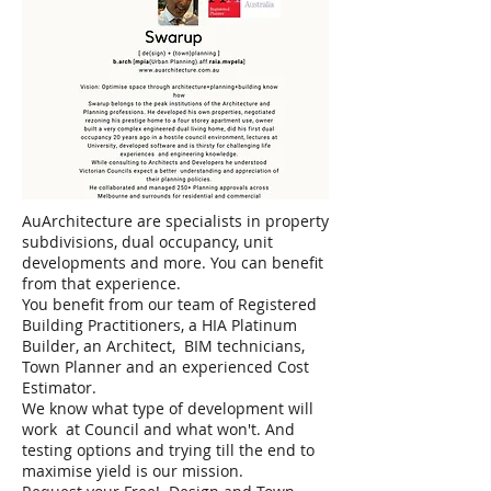
AuArchitecture are specialists in property
subdivisions, dual occupancy, unit
developments and more. You can benefit
from that experience.
You benefit from our team of Registered
Building Practitioners, a HIA Platinum
Builder, an Architect, BIM technicians,
Town Planner and an experienced Cost
Estimator.
We know what type of development will
work at Council and what won't. And
testing options and trying till the end to
maximise yield is our mission.