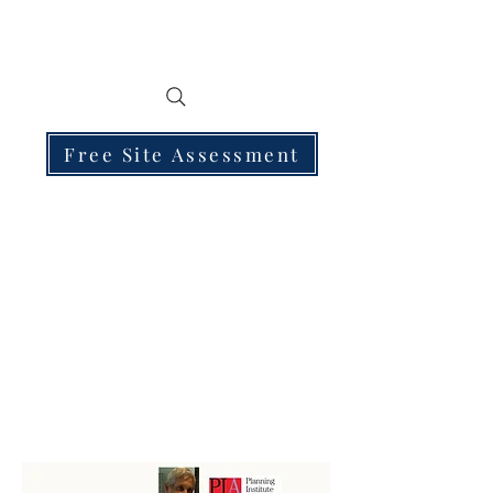
Free Site Assessment
250 PROPERTY SUBDIVISION PLANNING
PERMITS