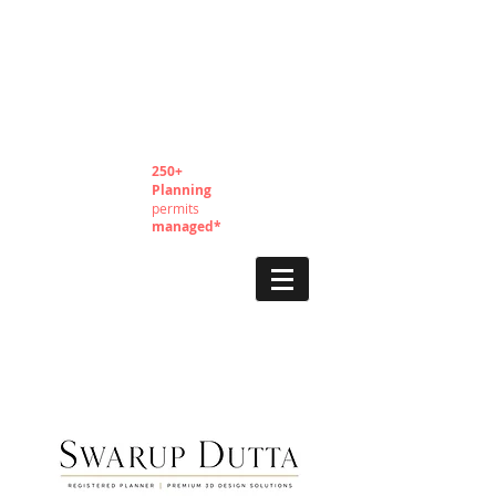
250+
Planning
permits
managed*