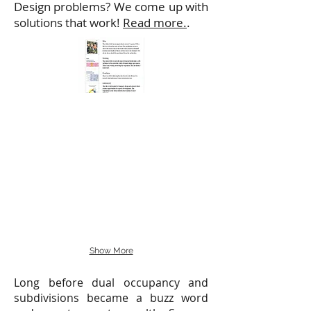
Design problems? We come up with
solutions that work!
Read more.
.
Show More
Long before dual occupancy and
subdivisions became a buzz word