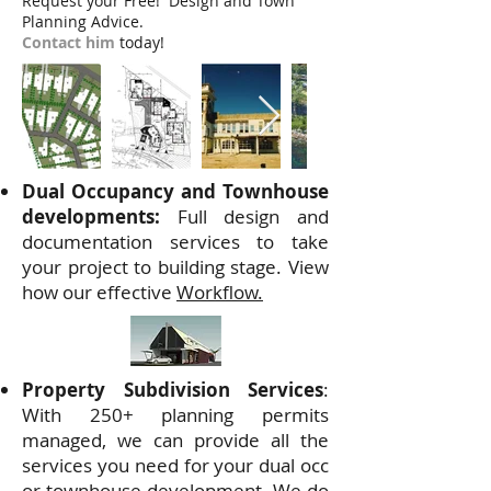
Request your Free! Design and Town
Planning Advice.
Contact him
today!
Dual Occupancy and Townhouse
developments:
Full design and
documentation services to take
your project to building stage. View
how our effective
Workflow.
Property Subdivision Services
:
With 250+ planning permits
managed, we can provide all the
services you need for your dual occ
or townhouse development. We do