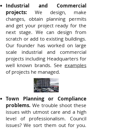
Industrial and Commercial
projects:
We design, make
changes, obtain planning permits
and get your project ready for the
next stage. We can design from
scratch or add to existing buildings.
Our founder has worked on large
scale industrial and commercial
projects including Headquarters for
well known brands. See
examples
of projects he managed.
Town Planning or Compliance
problems.
We trouble shoot these
issues with utmost care and a high
level of professionalism. Council
issues? We sort them out for you.