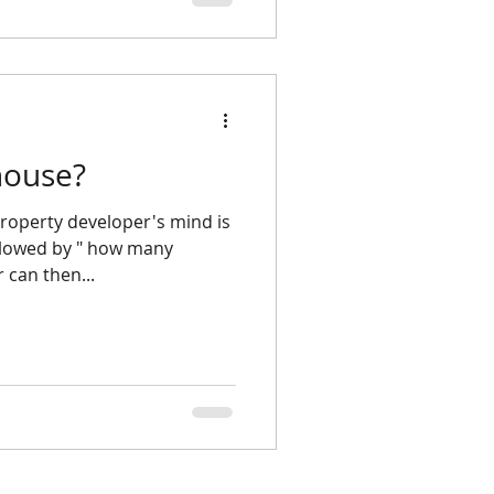
house?
ollowed by " how many
can then...