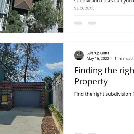
subdivision costs can you
succeed.
Swarup Dutta
May 16, 2022
1 min read
Finding the right Subdivision
Property
Find the right subdivision 