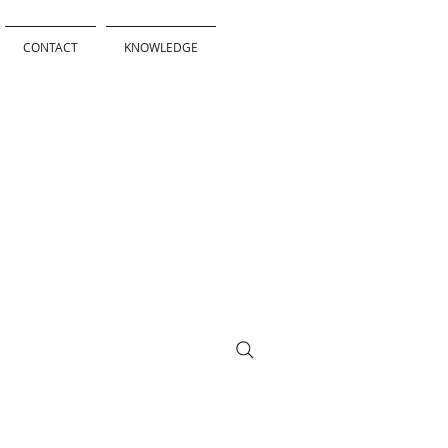
CONTACT
KNOWLEDGE