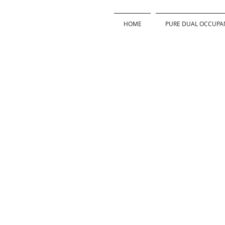
HOME
PURE DUAL OCCUPA