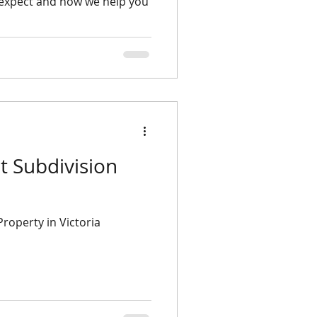
 expect and how we help you
Property in Victoria