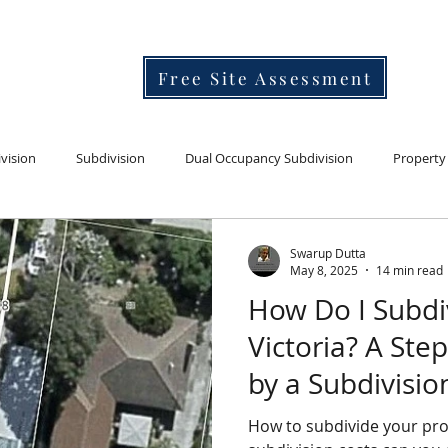
Free Site Assessment
vision
Subdivision
Dual Occupancy Subdivision
Property
Developer's knowledge bank for subdivision,architecture and town planning.
I'm a paragraph. Click here to add your ow
n text and edit me. It's ea
Learn the process, costs and timelines.
vations extensions
Life
Subdivision land selection
Swarup Dutta
May 8, 2025
14 min read
How Do I Subdi
Victoria? A Ste
by a Subdivisio
How to subdivide your property in simple steps. What