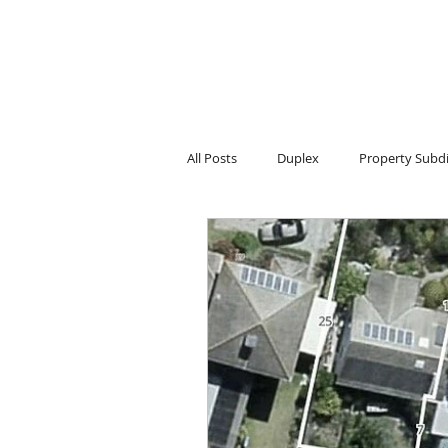
All Posts
Duplex
Property Subdi
Townhouse projects
Home Reno