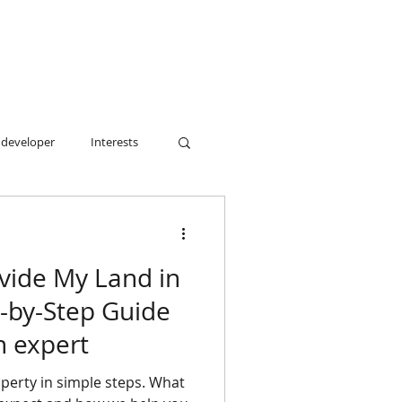
 developer
Interests
sy.
vide My Land in
p-by-Step Guide
n expert