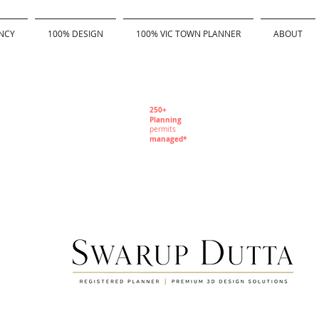
NCY
100% DESIGN
100% VIC TOWN PLANNER
ABOUT
250+
Planning
permits
managed*