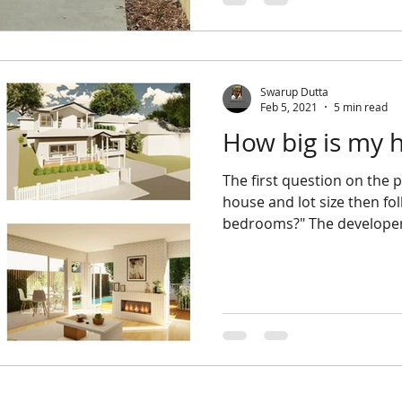
Swarup Dutta
Feb 5, 2021
5 min read
How big is my 
The first question on the property developer's mind is
house and lot size then f
bedrooms?" The developer 