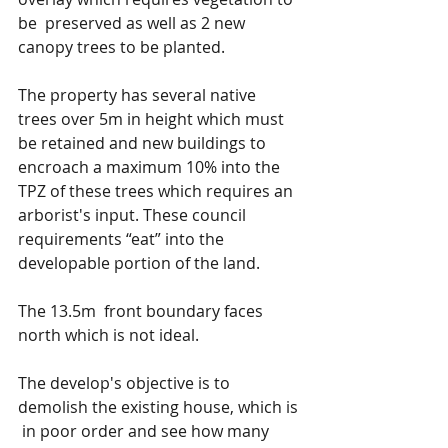
be  preserved as well as 2 new 
canopy trees to be planted.
The property has several native 
trees over 5m in height which must 
be retained and new buildings to 
encroach a maximum 10% into the 
TPZ of these trees which requires an 
arborist's input. These council 
requirements “eat” into the 
developable portion of the land.
The 13.5m  front boundary faces 
north which is not ideal.
The develop's objective is to 
demolish the existing house, which is 
 in poor order and see how many 