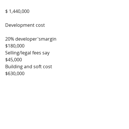
$ 1,440,000
Development cost
20% developer'smargin                    
$180,000
Selling/legal fees say                         
$45,000
Building and soft cost                        
$630,000