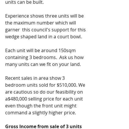
units can be built.
Experience shows three units will be 
the maximum number which will 
garner  this council's support for this 
wedge shaped land in a court bowl.
Each unit will be around 150sqm 
containing 3 bedrooms.  Ask us how 
many units can we fit on your land.
Recent sales in area show 3 
bedroom units sold for $510,000. We 
are cautious so do our feasibility on  
a$480,000 selling price for each unit 
even though the front unit might 
command a slightly higher price.
Gross Income from sale of 3 units