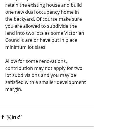
retain the existing house and build 
one new dual occupancy home in 
the backyard. Of course make sure 
you are allowed to subdivide the 
land into two lots as some Victorian 
Councils are or have put in place 
minimum lot sizes!
Allow for some renovations, 
contribution may not apply for two 
lot subdivisions and you may be 
satisfied with a smaller development 
margin.