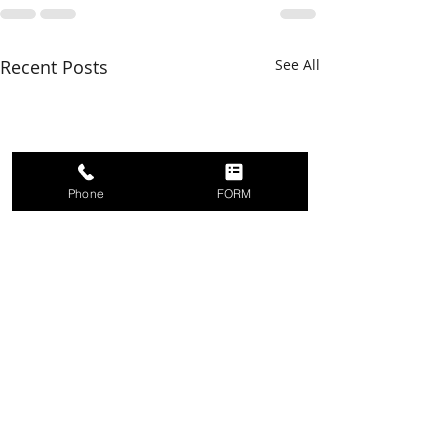
Recent Posts
See All
Phone
FORM