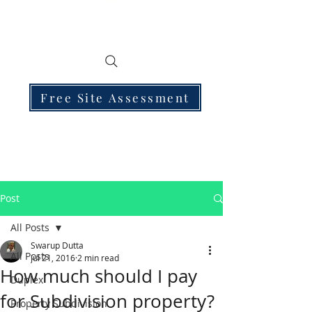
Free Site Assessment
Post
All Posts
Swarup Dutta
All Posts
Jul 21, 2016
2 min read
How much should I pay
Duplex
for Subdivision property?
Property Subdivision