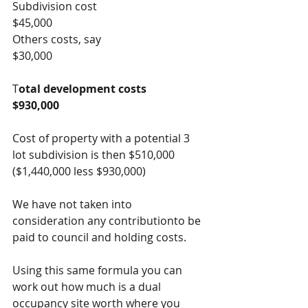
Subdivision cost                                 
$45,000
Others costs, say                                 
$30,000
T
otal development costs                   
$930,000
Cost of property with a potential 3 
lot subdivision is then $510,000   
($1,440,000 less $930,000)
We have not taken into 
consideration any contributionto be 
paid to council and holding costs.
Using this same formula you can 
work out how much is a dual 
occupancy site worth where you 