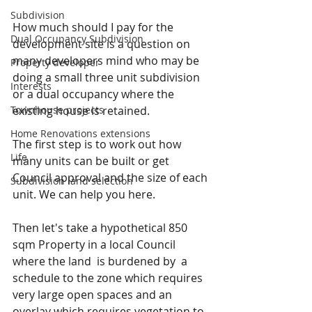
Subdivision
How much should I pay for the 
Dual Occupancy Subdivision
development site is a question on 
many developers mind who may be 
Property developer
doing a small three unit subdivision 
Interests
or a dual occupancy where the 
Townhouse projects
existing house is retained.
Home Renovations extensions
The first step is to work out how 
Life
many units can be built or get 
Council approval and the size of each 
Subdivision land selection
unit. We can help you here.
Then let's take a hypothetical 850 
sqm Property in a local Council 
where the land  is burdened by  a 
schedule to the zone which requires 
very large open spaces and an 
overlay which requires vegetation to 