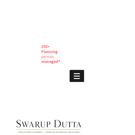
250+
Planning
permits
managed*