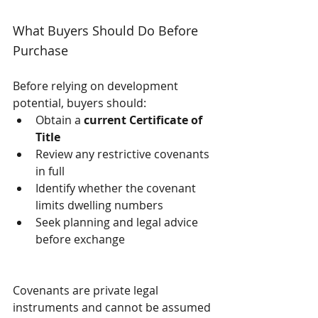
What Buyers Should Do Before 
Purchase
Before relying on development 
potential, buyers should:
Obtain a 
current Certificate of 
Title
Review any restrictive covenants 
in full
Identify whether the covenant 
limits dwelling numbers
Seek planning and legal advice 
before exchange
Covenants are private legal 
instruments and cannot be assumed 