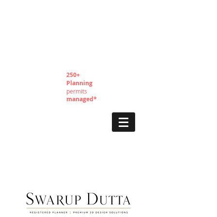
250+
Planning
permits
managed*