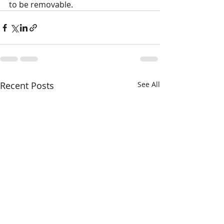
to be removable.
Recent Posts
See All