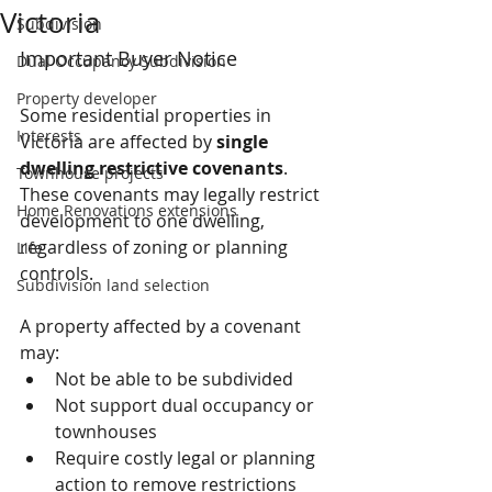
Victoria
Subdivision
Important Buyer Notice
Dual Occupancy Subdivision
Property developer
Some residential properties in 
Interests
Victoria are affected by 
single 
dwelling restrictive covenants
. 
Townhouse projects
These covenants may legally restrict 
Home Renovations extensions
development to one dwelling, 
regardless of zoning or planning 
Life
controls.
Subdivision land selection
A property affected by a covenant 
may:
Not be able to be subdivided
Not support dual occupancy or 
townhouses
Require costly legal or planning 
action to remove restrictions