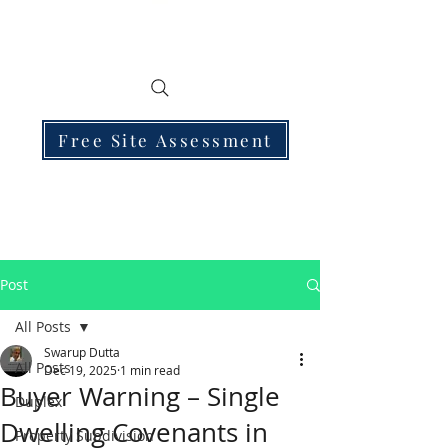
Free Site Assessment
Post
All Posts
Swarup Dutta
All Posts
Dec 19, 2025
1 min read
Buyer Warning – Single
Duplex
Dwelling Covenants in
Property Subdivision