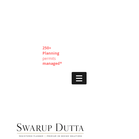
250+
Planning
permits
managed*