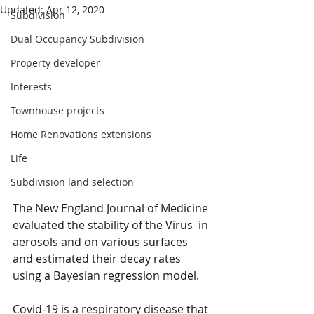
Updated:
Apr 12, 2020
Subdivision
Dual Occupancy Subdivision
Property developer
Interests
Townhouse projects
Home Renovations extensions
Life
Subdivision land selection
The New England Journal of Medicine 
evaluated the stability of the Virus  in 
aerosols and on various surfaces 
and estimated their decay rates 
using a Bayesian regression model.
Covid-19 is a respiratory disease that 