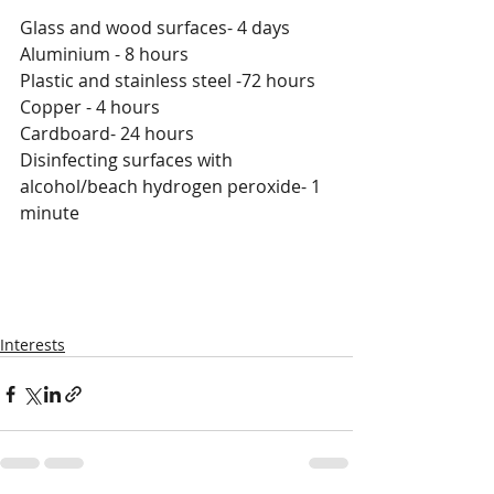
Glass and wood surfaces- 4 days
Aluminium - 8 hours
Plastic and stainless steel -72 hours
Copper - 4 hours
Cardboard- 24 hours
Disinfecting surfaces with 
alcohol/beach hydrogen peroxide- 1 
minute
Interests