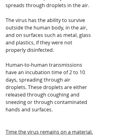
spreads through droplets in the air.
The virus has the ability to survive 
outside the human body, in the air, 
and on surfaces such as metal, glass 
and plastics, if they were not 
properly disinfected.
Human-to-human transmissions 
have an incubation time of 2 to 10 
days, spreading through air 
droplets. These droplets are either 
released through coughing and 
sneezing or through contaminated 
hands and surfaces.
Time the virus remains on a material.