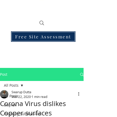
Free Site Assessment
Post
All Posts
Swarup Dutta
All Posts
Mar 22, 2020
1 min read
Corona Virus dislikes
Duplex
Copper surfaces
Property Subdivision