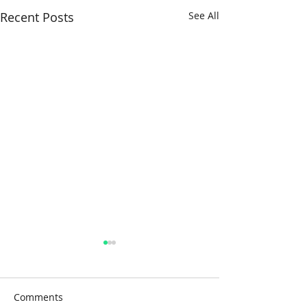
Recent Posts
See All
Comments