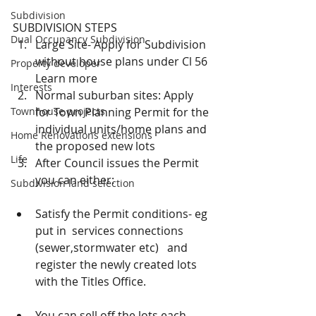
Subdivision
SUBDIVISION STEPS 
Dual Occupancy Subdivision
Large Site- Apply for Subdivision 
without house plans under Cl 56 
Property developer
Learn more  
Interests
Normal suburban sites: Apply 
Townhouse projects
for Town Planning Permit for the 
individual units/home plans and 
Home Renovations extensions
the proposed new lots   
Life
After Council issues the Permit 
you can either: 
Subdivision land selection
Satisfy the Permit conditions- eg 
put in  services connections 
(sewer,stormwater etc)   and 
register the newly created lots 
with the Titles Office. 
You can sell off the lots each 