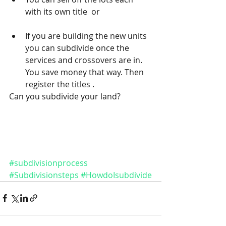
with its own title  or 
If you are building the new units 
you can subdivide once the 
services and crossovers are in. 
You save money that way. Then 
register the titles . 
Can you subdivide your land? 
#subdivisionprocess
#Subdivisionsteps
#HowdoIsubdivide