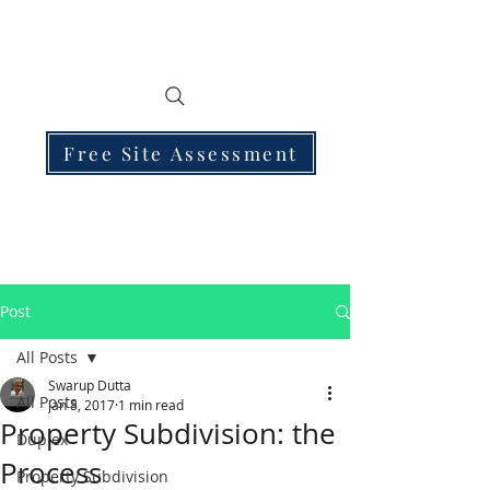
Free Site Assessment
Post
All Posts
Swarup Dutta
All Posts
Jan 8, 2017
1 min read
Property Subdivision: the
Duplex
Process
Property Subdivision