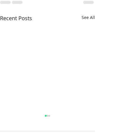
Recent Posts
See All