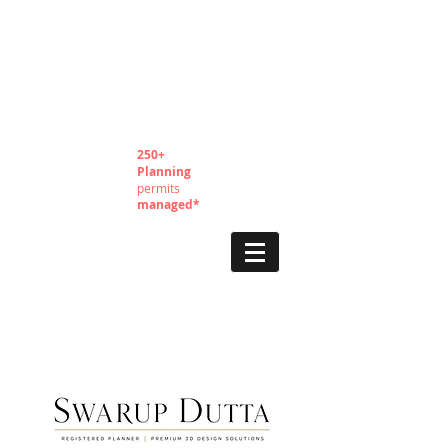
250+
Planning
permits
managed*