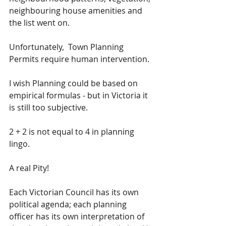
neighbouring house amenities and 
the list went on.
Unfortunately,  Town Planning 
Permits require human intervention.
I wish Planning could be based on 
empirical formulas - but in Victoria it 
is still too subjective.
2 + 2 is not equal to 4 in planning 
lingo.
A real Pity! 
Each Victorian Council has its own 
political agenda; each planning 
officer has its own interpretation of 