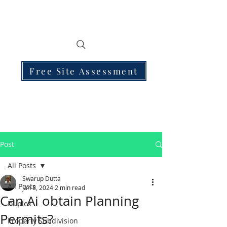
Free Site Assessment
Post
All Posts
Swarup Dutta
All Posts
Jan 8, 2024
2 min read
Can Ai obtain Planning
Duplex
Permits?
Property Subdivision