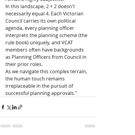
In this landscape, 2 + 2 doesn't 
necessarily equal 4. Each Victorian 
Council carries its own political 
agenda, every planning officer 
interprets the planning scheme (the 
rule book) uniquely, and VCAT 
members often have backgrounds 
as Planning Officers from Council in 
their prior roles.
As we navigate this complex terrain, 
the human touch remains 
irreplaceable in the pursuit of 
successful planning approvals."