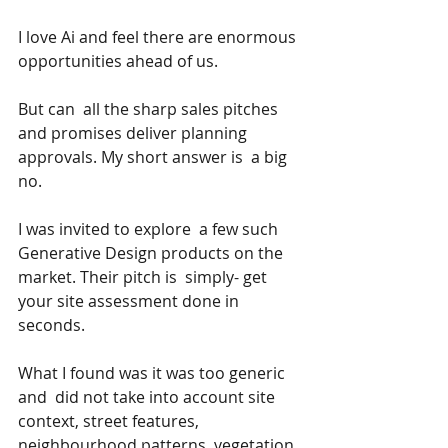
I love Ai and feel there are enormous 
opportunities ahead of us.
But can  all the sharp sales pitches 
and promises deliver planning 
approvals. My short answer is  a big 
no.
I was invited to explore  a few such 
Generative Design products on the 
market. Their pitch is  simply- get 
your site assessment done in 
seconds.
What I found was it was too generic 
and  did not take into account site 
context, street features, 
neighbourhood patterns, vegetation, 