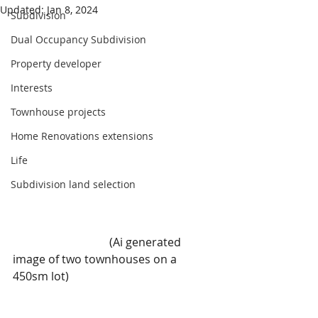
Updated:
Jan 8, 2024
Subdivision
Dual Occupancy Subdivision
Property developer
Interests
Townhouse projects
Home Renovations extensions
Life
Subdivision land selection
                                  (Ai generated 
image of two townhouses on a 
450sm lot)