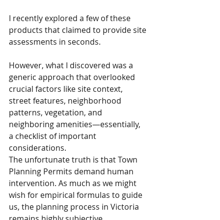
I recently explored a few of these 
products that claimed to provide site 
assessments in seconds. 
However, what I discovered was a 
generic approach that overlooked 
crucial factors like site context, 
street features, neighborhood 
patterns, vegetation, and 
neighboring amenities—essentially, 
a checklist of important 
considerations.
The unfortunate truth is that Town 
Planning Permits demand human 
intervention. As much as we might 
wish for empirical formulas to guide 
us, the planning process in Victoria 
remains highly subjective.