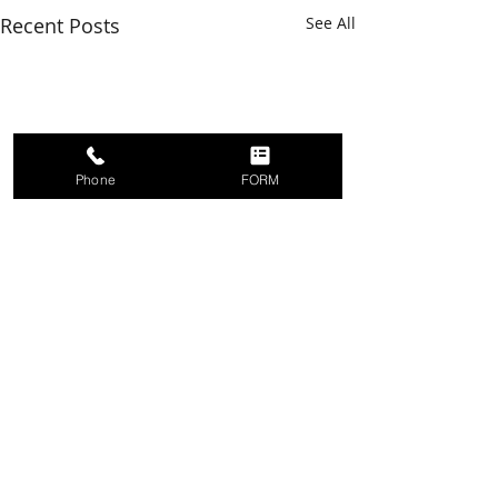
Recent Posts
See All
Phone
FORM
Comments