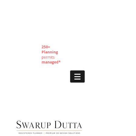
250+
Planning
permits
managed*