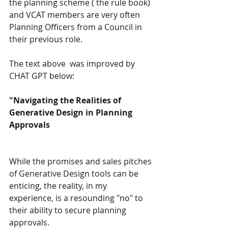
the planning scheme ( the rule book) 
and VCAT members are very often 
Planning Officers from a Council in 
their previous role.
The text above  was improved by  
CHAT GPT below:
"Navigating the Realities of 
Generative Design in Planning 
Approvals
While the promises and sales pitches 
of Generative Design tools can be 
enticing, the reality, in my 
experience, is a resounding "no" to 
their ability to secure planning 
approvals.